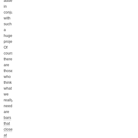
added
in
conjunction
with
such
a
huge
project.
Of
course,
there
are
those
who
think
what
we
really
need
are
bars
that
close
at