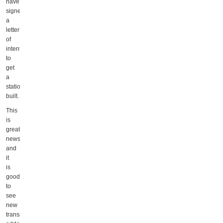
have
signed
a
letter
of
intent
to
get
a
station
built.
This
is
great
news,
and
it
is
good
to
see
new
transportation