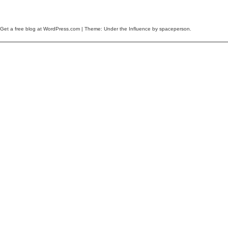
Get a free blog at WordPress.com
| Theme: Under the Influence by
spaceperson
.