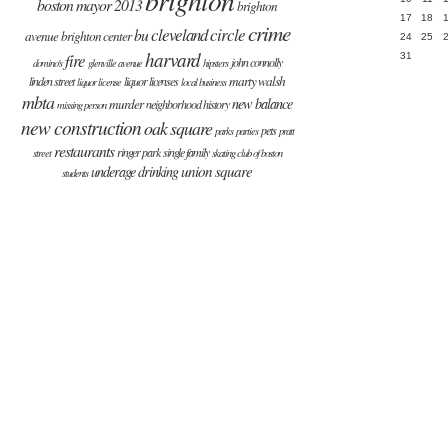
boston mayor 2013
brighton
17
18
crime
cleveland circle
bu
avenue
brighton center
24
25
harvard
fire
31
john connolly
domino's
glenville avenue
hipsters
marty walsh
linden street
liquor licenses
liquor license
local business
mbta
new balance
murder
neighborhood history
missing person
new construction
oak square
pets
parks
parties
pratt
restaurants
ringer park
single family
street
skating club of boston
union square
underage drinking
students