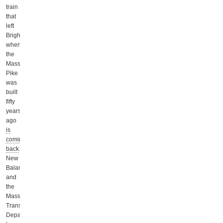
train
that
left
Brighton
when
the
Mass
Pike
was
built
fifty
years
ago
is
coming
back
.
New
Balance
and
the
Massachusetts
Transportation
Department