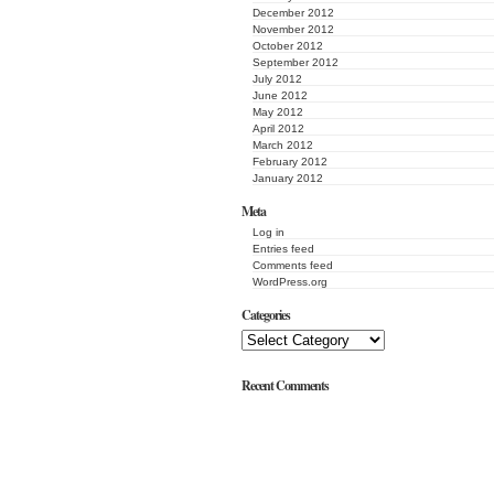
December 2012
November 2012
October 2012
September 2012
July 2012
June 2012
May 2012
April 2012
March 2012
February 2012
January 2012
Meta
Log in
Entries feed
Comments feed
WordPress.org
Categories
Recent Comments