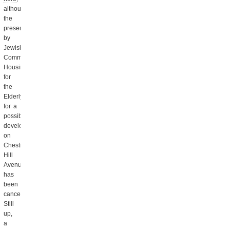
although
the
presentation
by
Jewish
Community
Housing
for
the
Elderly
for a
possible
development
on
Chestnut
Hill
Avenue
has
been
canceled.
Still
up,
a