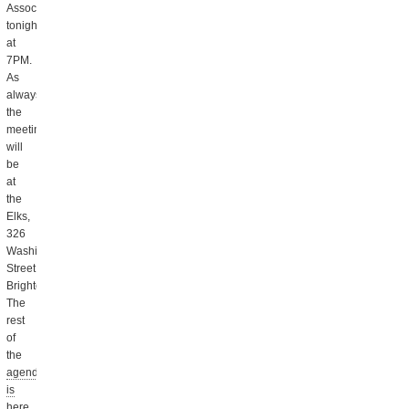
Association
tonight
at
7PM.
As
always,
the
meeting
will
be
at
the
Elks,
326
Washington
Street,
Brighton.
The
rest
of
the
agenda
is
here
,