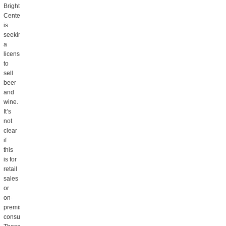
Brighton
Center,
is
seeking
a
license
to
sell
beer
and
wine.
It’s
not
clear
if
this
is for
retail
sales
or
on-
premise
consumption.