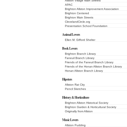
Allston Village Main Streets
APAC
Brighton Allston Improvement Association
Brighton Centered
Brighton Main Streets
ClevelandCircle.org
Presentation School Foundation
Animal Lovers
Ellen M. Gifford Shelter
Book Lovers
Brighton Branch Library
Faneuil Branch Library
Friends of the Faneuil Branch Library
Friends of the Honan Allston Branch Library
Honan Allston Branch Library
Hipsters
Allston Rat City
Pencil Sketches
History & Horticulture
Brighton Allston Historical Society
Brighton Garden & Horticultural Society
Originally from Allston
Music Lovers
Allston Pudding