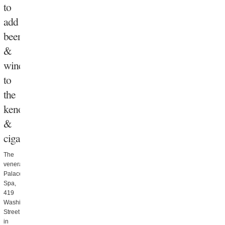
to
add
beer
&
wine
to
the
keno
&
cigars
The
venerable
Palace
Spa,
419
Washington
Street
in