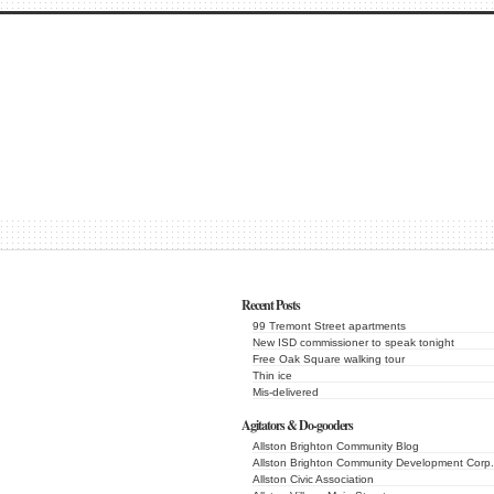
Recent Posts
99 Tremont Street apartments
New ISD commissioner to speak tonight
Free Oak Square walking tour
Thin ice
Mis-delivered
Agitators & Do-gooders
Allston Brighton Community Blog
Allston Brighton Community Development Corp.
Allston Civic Association