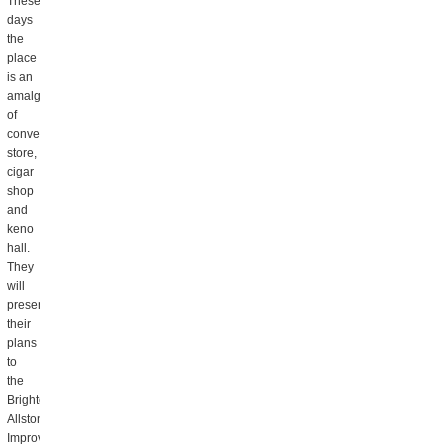
These
days
the
place
is an
amalgam
of
convenience
store,
cigar
shop
and
keno
hall.
They
will
present
their
plans
to
the
Brighton
Allston
Improvement