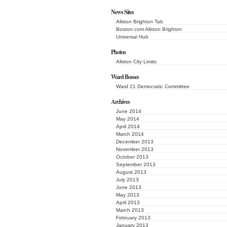
News Sites
Allston Brighton Tab
Boston.com Allston Brighton
Universal Hub
Photos
Allston City Limits
Ward Bosses
Ward 21 Democratic Committee
Archives
June 2014
May 2014
April 2014
March 2014
December 2013
November 2013
October 2013
September 2013
August 2013
July 2013
June 2013
May 2013
April 2013
March 2013
February 2013
January 2013