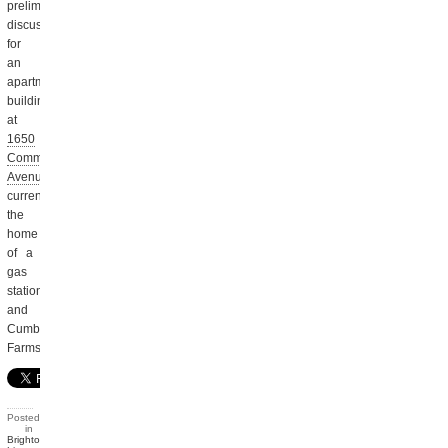
preliminary
discussion
for
an
apartment
building
at
1650
Commonwealth
Avenue
,
currently
the
home
of a
gas
station
and
Cumberland
Farms.
Posted
in
Brighton
,