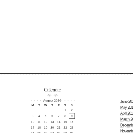
Calendar
August 2026
June 20
M
T
W
T
F
S
S
May 201
1
2
April 201
3
4
5
6
7
8
9
March 2
10
11
12
13
14
15
16
Decembe
17
18
19
20
21
22
23
Novembe