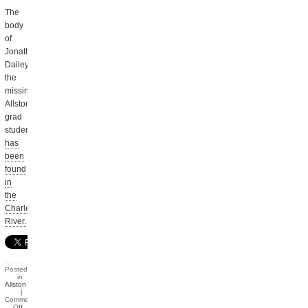
The
body
of
Jonathan
Dailey,
the
missing
Allston
grad
student
has
been
found
in
the
Charles
River.
Posted
in
Allston
|
Comments
Off