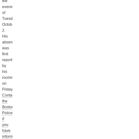
the
evening
of
Tuesday,
October
2.
His
absence
was
first
reported
by
his
roommate
on
Friday.
Contact
the
Boston
Police
if
you
have
information.