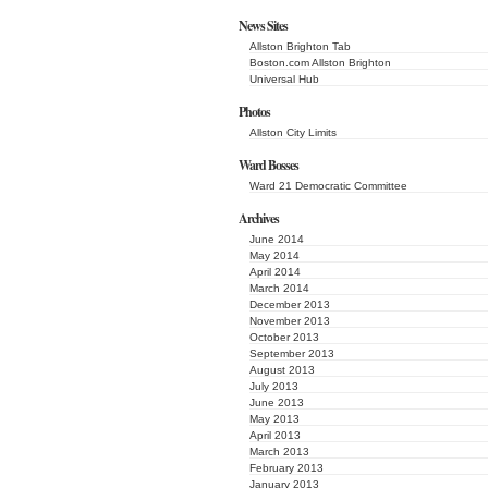
News Sites
Allston Brighton Tab
Boston.com Allston Brighton
Universal Hub
Photos
Allston City Limits
Ward Bosses
Ward 21 Democratic Committee
Archives
June 2014
May 2014
April 2014
March 2014
December 2013
November 2013
October 2013
September 2013
August 2013
July 2013
June 2013
May 2013
April 2013
March 2013
February 2013
January 2013