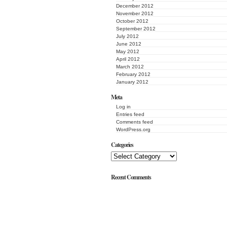
December 2012
November 2012
October 2012
September 2012
July 2012
June 2012
May 2012
April 2012
March 2012
February 2012
January 2012
Meta
Log in
Entries feed
Comments feed
WordPress.org
Categories
Recent Comments