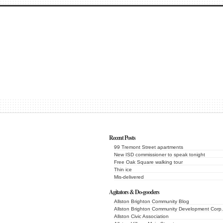
Recent Posts
99 Tremont Street apartments
New ISD commissioner to speak tonight
Free Oak Square walking tour
Thin ice
Mis-delivered
Agitators & Do-gooders
Allston Brighton Community Blog
Allston Brighton Community Development Corp.
Allston Civic Association