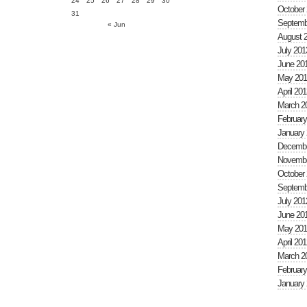
24
25
26
27
28
29
30
October
31
Septemb
« Jun
August 
July 201
June 20
May 201
April 201
March 2
February
January
Decembe
Novembe
October
Septemb
July 201
June 20
May 201
April 201
March 2
February
January