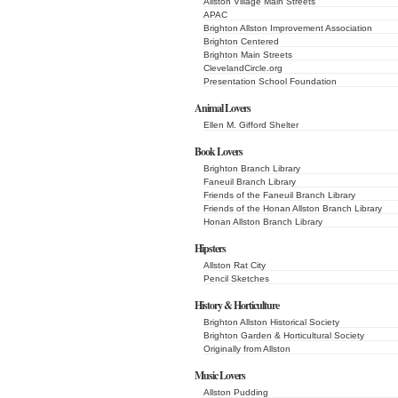
Allston Village Main Streets
APAC
Brighton Allston Improvement Association
Brighton Centered
Brighton Main Streets
ClevelandCircle.org
Presentation School Foundation
Animal Lovers
Ellen M. Gifford Shelter
Book Lovers
Brighton Branch Library
Faneuil Branch Library
Friends of the Faneuil Branch Library
Friends of the Honan Allston Branch Library
Honan Allston Branch Library
Hipsters
Allston Rat City
Pencil Sketches
History & Horticulture
Brighton Allston Historical Society
Brighton Garden & Horticultural Society
Originally from Allston
Music Lovers
Allston Pudding