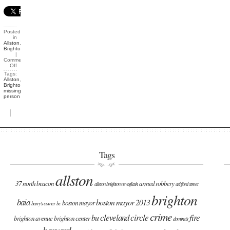
Posted
in
Allston
,
Brighton
|
Comments
Off
Tags:
Allston
,
Brighton
,
missing
person
|
Tags
allston
37 north beacon
armed robbery
allston brighton newsflash
ashford street
brighton
baia
boston mayor 2013
boston mayor
barry's corner
bc
crime
cleveland circle
fire
bu
brighton avenue
brighton center
domino's