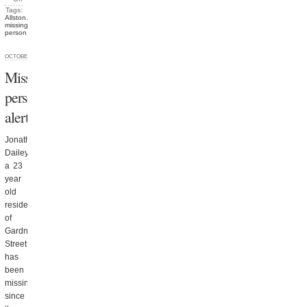
Tags:
Allston
,
missing
person
OCTOBER 8, 2012
Missing
person
alert
Jonathan
Dailey,
a 23
year
old
resident
of
Gardner
Street,
has
been
missing
since