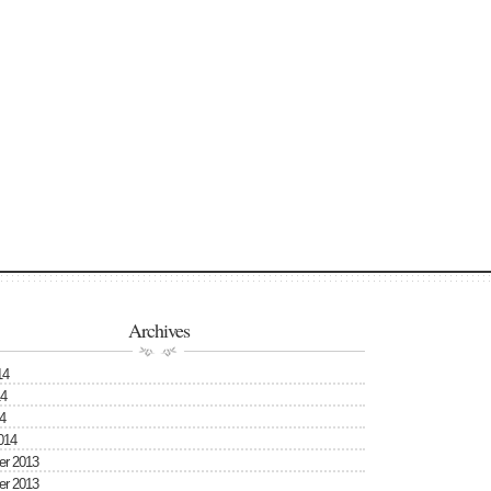
Archives
14
4
4
014
r 2013
r 2013