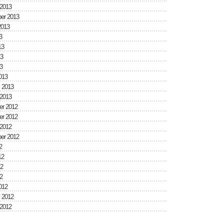
 2013
er 2013
2013
3
13
3
3
013
 2013
 2013
r 2012
r 2012
 2012
er 2012
2
12
2
2
012
 2012
 2012