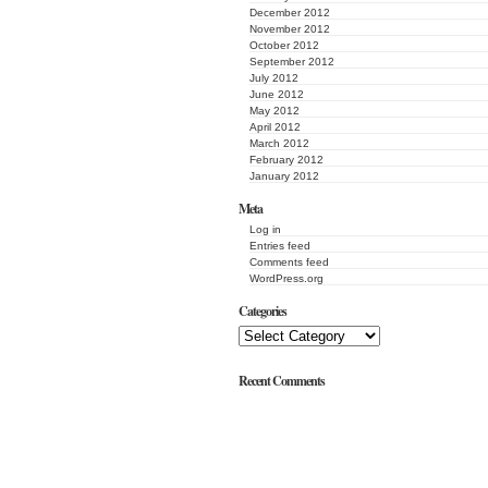
December 2012
November 2012
October 2012
September 2012
July 2012
June 2012
May 2012
April 2012
March 2012
February 2012
January 2012
Meta
Log in
Entries feed
Comments feed
WordPress.org
Categories
Recent Comments