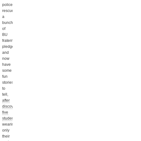
police
rescued
a
bunch
of
BU
fraternity
pledges,
and
now
have
some
fun
stories
to
tell,
after
discovering
five
students
wearing
only
their