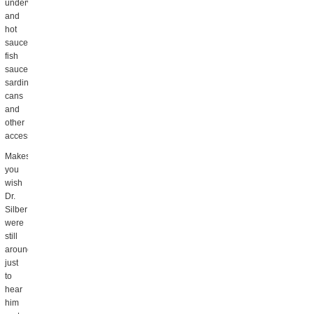
underwear
and
hot
sauce,
fish
sauce,
sardine
cans
and
other
accessories.
Makes
you
wish
Dr.
Silber
were
still
around,
just
to
hear
him