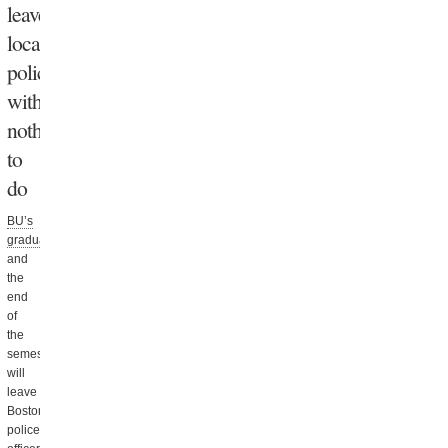
leave
local
police
with
nothing
to
do
BU’s
graduation
and
the
end
of
the
semester
will
leave
Boston
police