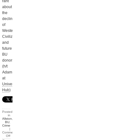
rant
about
the
decline
of
Western
Civilization
and
future
BU
donors.
(h/t
Adam
at
Universal
Hub
)
Posted
in
Allston
,
BU
,
Crime
|
Comments
Off