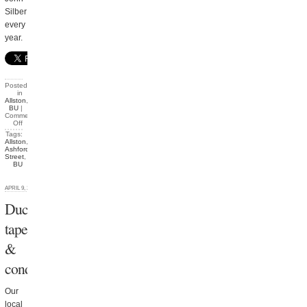
Silber
every
year.
Posted
in
Allston
,
BU
|
Comments
Off
Tags:
Allston
,
Ashford
Street
,
BU
APRIL 9, 2012
Duct
tape
&
condiments
Our
local