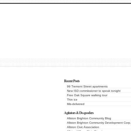
Recent Posts
99 Tremont Street apartments
New ISD commissioner to speak tonight
Free Oak Square walking tour
Thin ice
Mis-delivered
Agitators & Do-gooders
Allston Brighton Community Blog
Allston Brighton Community Development Corp.
Allston Civic Association