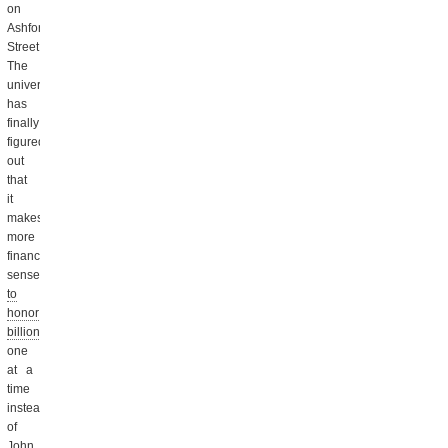
on
Ashford
Street.
The
university
has
finally
figured
out
that
it
makes
more
financial
sense
to
honor
billionaires
one
at a
time
instead
of
John