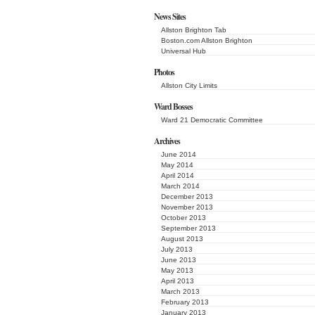
News Sites
Allston Brighton Tab
Boston.com Allston Brighton
Universal Hub
Photos
Allston City Limits
Ward Bosses
Ward 21 Democratic Committee
Archives
June 2014
May 2014
April 2014
March 2014
December 2013
November 2013
October 2013
September 2013
August 2013
July 2013
June 2013
May 2013
April 2013
March 2013
February 2013
January 2013