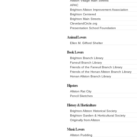
Allston Village Main Streets
APAC
Brighton Allston Improvement Association
Brighton Centered
Brighton Main Streets
ClevelandCircle.org
Presentation School Foundation
Animal Lovers
Ellen M. Gifford Shelter
Book Lovers
Brighton Branch Library
Faneuil Branch Library
Friends of the Faneuil Branch Library
Friends of the Honan Allston Branch Library
Honan Allston Branch Library
Hipsters
Allston Rat City
Pencil Sketches
History & Horticulture
Brighton Allston Historical Society
Brighton Garden & Horticultural Society
Originally from Allston
Music Lovers
Allston Pudding