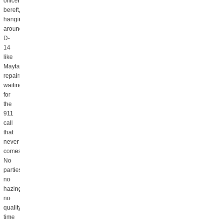
officers
bereft,
hanging
around
D-
14
like
Maytag
repairmen,
waiting
for
the
911
call
that
never
comes.
No
parties,
no
hazings,
no
quality
time