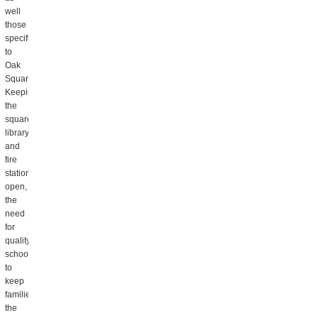
well
those
specific
to
Oak
Square.
Keeping
the
square’s
library
and
fire
station
open,
the
need
for
quality
schools
to
keep
families,
the