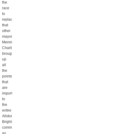
the
race
to
replace
that
other
mayor,
Menino.
Charlie
brought
up
all
the
points
that
are
important
to
the
entire
Allston
Brighton
community,
as