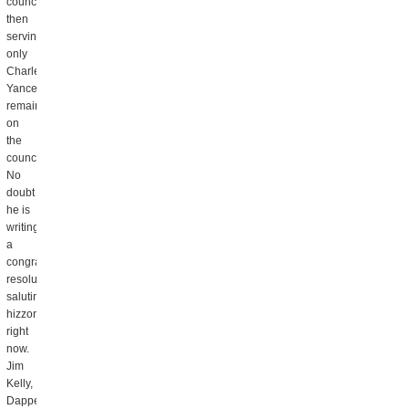
councilors
then
serving,
only
Charles
Yancey
remains
on
the
council.
No
doubt
he is
writing
a
congratulatory
resolution
saluting
hizzoner
right
now.
Jim
Kelly,
Dapper