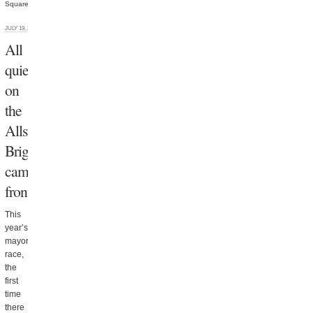
Square
JULY 19, 2013
All
quiet
on
the
Allston
Brighton
campaign
front
This
year’s
mayoral
race,
the
first
time
there