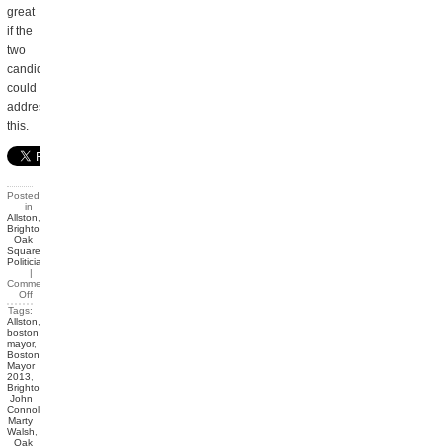
great
if the
two
candidates
could
address
this.
Posted
in
Allston
,
Brighton
,
Oak
Square
,
Politicians
|
Comments
Off
Tags:
Allston
,
boston
mayor
,
Boston
Mayor
2013
,
Brighton
,
John
Connolly
,
Marty
Walsh
,
Oak