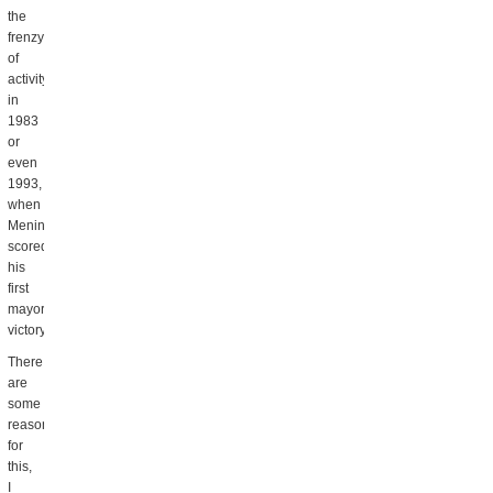
the
frenzy
of
activity
in
1983
or
even
1993,
when
Menino
scored
his
first
mayoral
victory.
There
are
some
reasons
for
this,
I