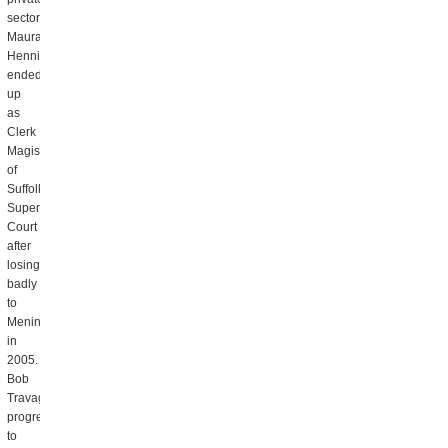
sector.
Maura
Hennigan
ended
up
as
Clerk
Magistrate
of
Suffolk
Superior
Court
after
losing
badly
to
Menino
in
2005.
Bob
Travaglini
progressed
to