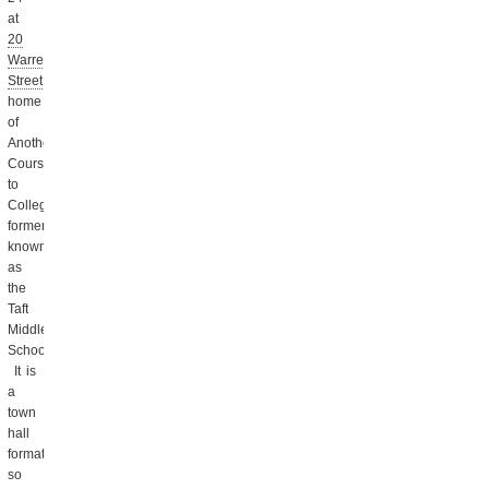
at
20
Warren
Street
,
home
of
Another
Course
to
College,
formerly
known
as
the
Taft
Middle
School.
It is
a
town
hall
format,
so