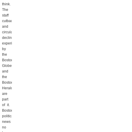
think.
The
staff
cutbacks
and
circulation
decline
experienced
by
the
Boston
Globe
and
the
Boston
Herald
are
part
of it.
Boston
political
news
no