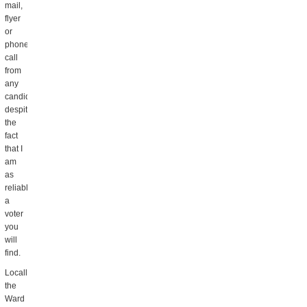
mail,
flyer
or
phone
call
from
any
candidate,
despite
the
fact
that I
am
as
reliable
a
voter
you
will
find.
Locally,
the
Ward