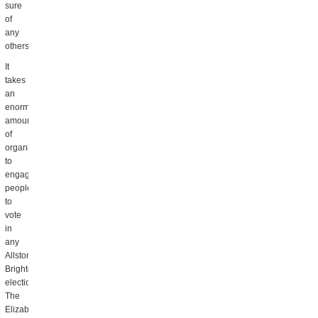
sure
of
any
others.)
It
takes
an
enormous
amount
of
organizing
to
engage
people
to
vote
in
any
Allston
Brighton
election.
The
Elizabeth