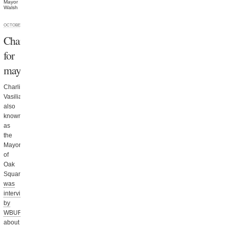
Mayor
Walsh
OCTOBER 9, 2013
Charlie
for
mayor
Charlie
Vasiliades,
also
known
as
the
Mayor
of
Oak
Square,
was
interviewed
by
WBUR
about