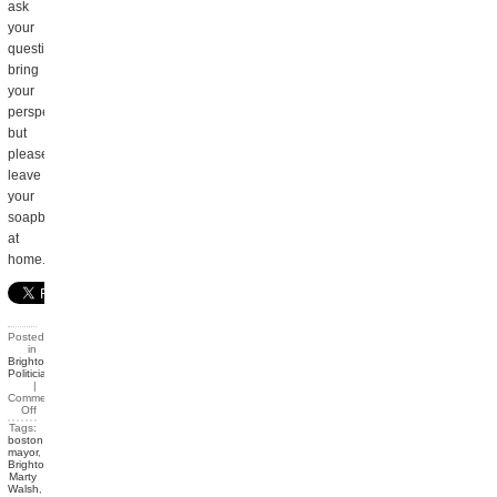
ask
your
questions,
bring
your
perspective,
but
please
leave
your
soapbox
at
home.
Posted
in
Brighton
,
Politicians
|
Comments
Off
Tags:
boston
mayor
,
Brighton
,
Marty
Walsh
,