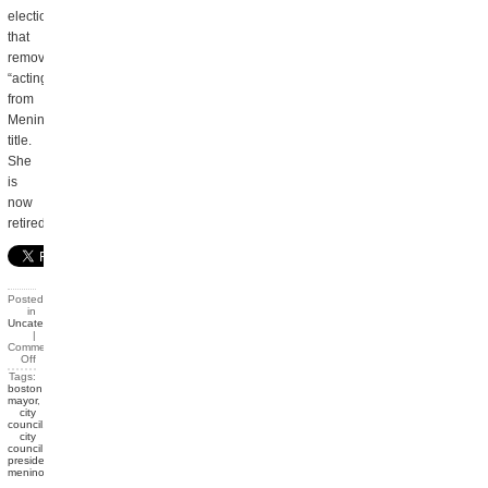
election
that
removed
“acting”
from
Menino’s
title.
She
is
now
retired.
Posted
in
Uncategorized
|
Comments
Off
Tags:
boston
mayor
,
city
council
,
city
council
president
,
menino