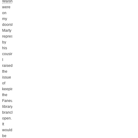
Walsh
were
on
my
doorstep,
Marty
represented
by
his
cousin.
I
raised
the
issue
of
keeping
the
Faneuil
library
branch
open.
It
would
be