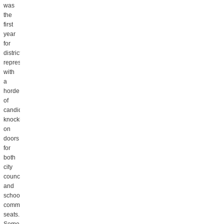
was
the
first
year
for
district
representation,
with
a
horde
of
candidates
knocking
on
doors
for
both
city
council
and
school
committee
seats.