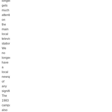
longer
gets
much
attention
on
the
main
local
television
stations.
We
no
longer
have
a
local
newspaper
of
any
significance.
The
1983
campaign
also