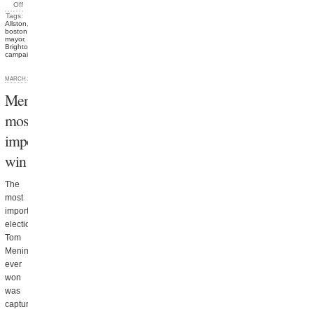
Off
Tags:
Allston
,
boston
mayor
,
Brighton
,
campaigns
MARCH 28, 2013
Menino’s
most
important
win
The
most
important
election
Tom
Menino
ever
won
was
capturing