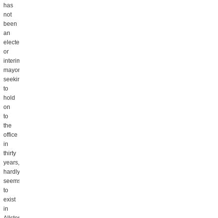
has
not
been
an
elected
or
interim
mayor
seeking
to
hold
on
to
the
office
in
thirty
years,
hardly
seems
to
exist
in