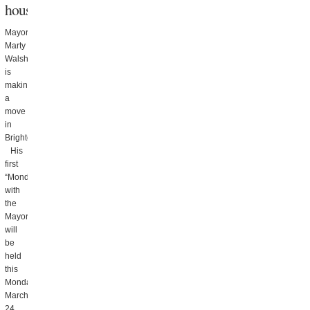
house
Mayor
Marty
Walsh
is
making
a
move
in
Brighton.
His
first
“Mondays
with
the
Mayor”
will
be
held
this
Monday,
March
24