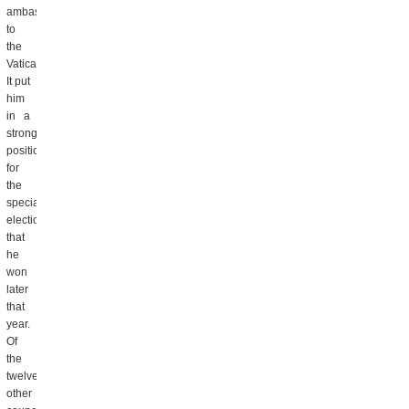
ambassador
to
the
Vatican.
It put
him
in a
strong
position
for
the
special
election
that
he
won
later
that
year.
Of
the
twelve
other