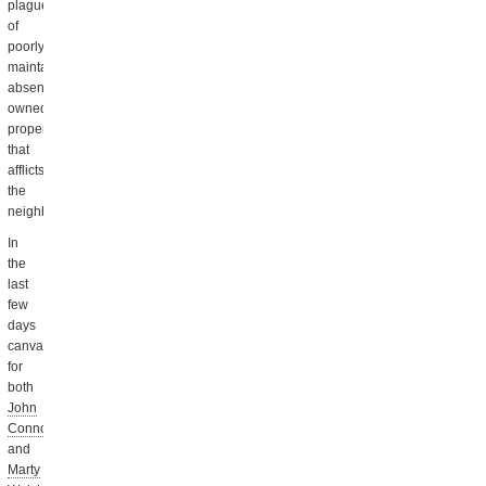
plague
of
poorly
maintained,
absentee-
owned
property
that
afflicts
the
neighborhood.
In
the
last
few
days
canvassers
for
both
John
Connolly
and
Marty