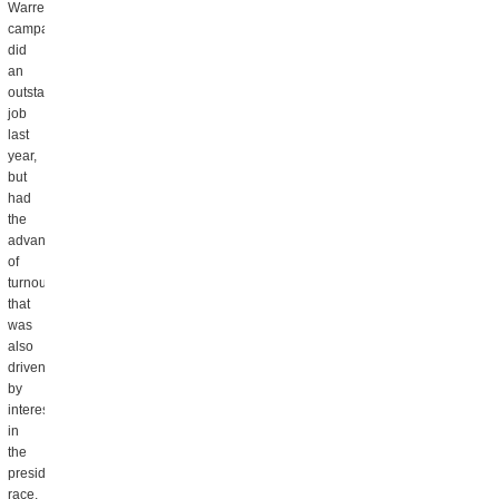
Warren
campaign
did
an
outstanding
job
last
year,
but
had
the
advantage
of
turnout
that
was
also
driven
by
interest
in
the
presidential
race,