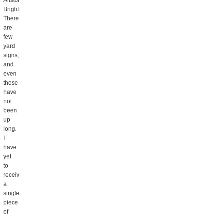
Allston
Brighton.
There
are
few
yard
signs,
and
even
those
have
not
been
up
long.
I
have
yet
to
receive
a
single
piece
of