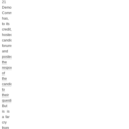
21
Democratic
Committee
has,
to its
credit,
hosted
candidate
forums
and
posted
the
responses
of
the
candidates
to
their
questionnaire.
But
is is
a far
cry
from