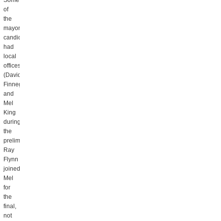
Some
of
the
mayoral
candidates
had
local
offices
(David
Finnegan
and
Mel
King
during
the
preliminary,
Ray
Flynn
joined
Mel
for
the
final,
not