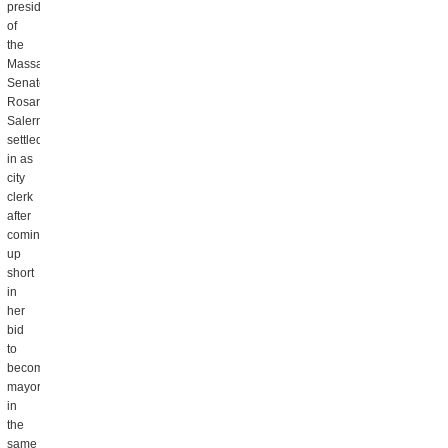
president
of
the
Massachusetts
Senate.
Rosaria
Salerno
settled
in as
city
clerk
after
coming
up
short
in
her
bid
to
become
mayor
in
the
same