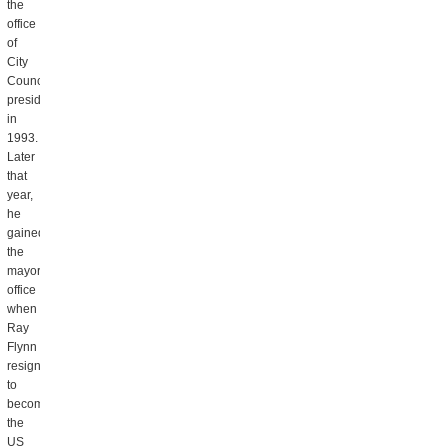
the
office
of
City
Council
president
in
1993.
Later
that
year,
he
gained
the
mayor’s
office
when
Ray
Flynn
resigned
to
become
the
US