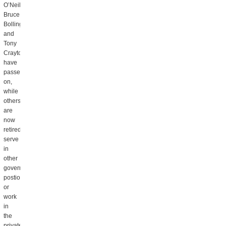
O’Neil,
Bruce
Bolling
and
Tony
Crayton
have
passed
on,
while
others
are
now
retired,
serve
in
other
government
postions
or
work
in
the
private