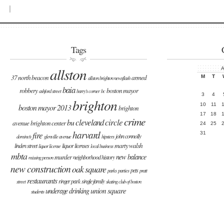
|
Tags
allston
A
37 north beacon
armed
M
T
allston brighton newsflash
baia
robbery
boston mayor
ashford street
barry's corner
bc
3
4
brighton
10
11
boston mayor 2013
brighton
17
18
crime
cleveland circle
bu
avenue
brighton center
24
25
harvard
fire
31
john connolly
domino's
glenville avenue
hipsters
marty walsh
linden street
liquor licenses
liquor license
local business
mbta
new balance
murder
neighborhood history
missing person
new construction
oak square
pets
parks
parties
pratt
restaurants
ringer park
single family
street
skating club of boston
union square
underage drinking
students