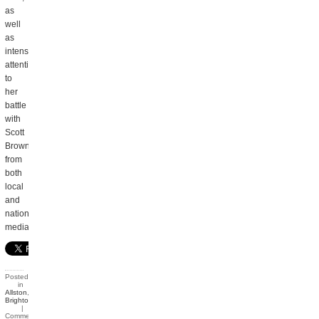
as
well
as
intense
attention
to
her
battle
with
Scott
Brown
from
both
local
and
national
media.
Posted
in
Allston
,
Brighton
|
Comments