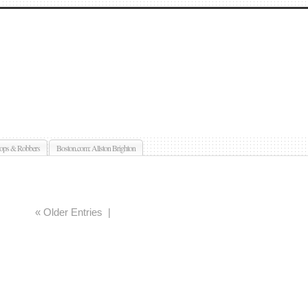
ops & Robbers
Boston.com: Allston Brighton
« Older Entries
|