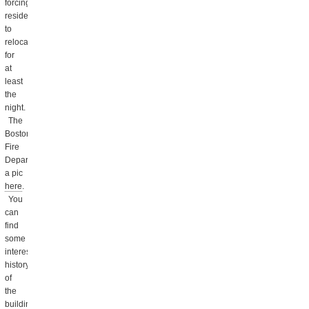
forcing
residents
to
relocate
for
at
least
the
night.
The
Boston
Fire
Department posted
a pic
here
.
You
can
find
some
interesting
history
of
the
buildings