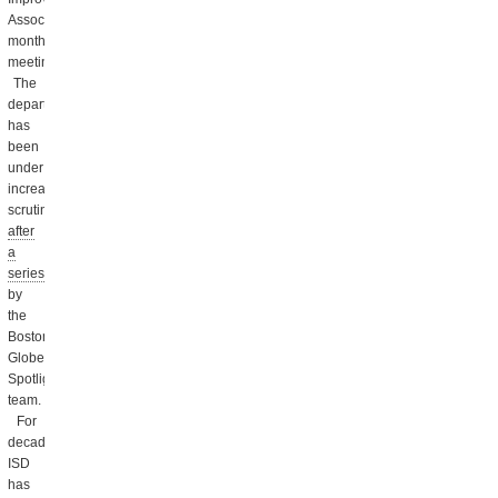
Association’s
monthly
meeting.
The
department
has
been
under
increased
scrutiny
after
a
series
by
the
Boston
Globe’s
Spotlight
team.
For
decades,
ISD
has