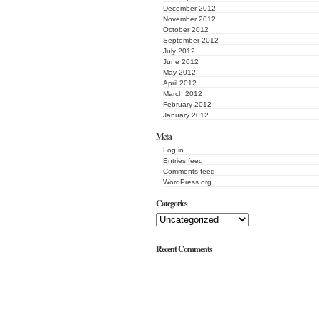
December 2012
November 2012
October 2012
September 2012
July 2012
June 2012
May 2012
April 2012
March 2012
February 2012
January 2012
Meta
Log in
Entries feed
Comments feed
WordPress.org
Categories
Recent Comments