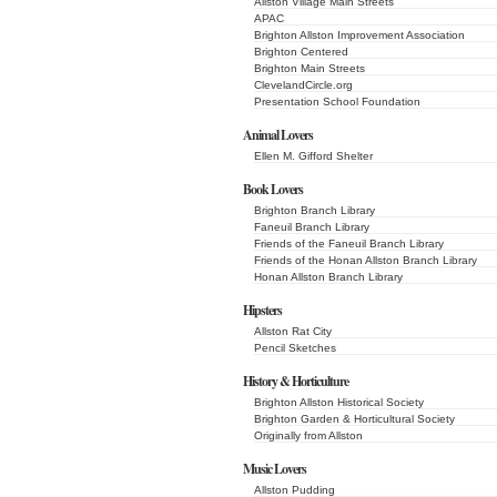
Allston Village Main Streets
APAC
Brighton Allston Improvement Association
Brighton Centered
Brighton Main Streets
ClevelandCircle.org
Presentation School Foundation
Animal Lovers
Ellen M. Gifford Shelter
Book Lovers
Brighton Branch Library
Faneuil Branch Library
Friends of the Faneuil Branch Library
Friends of the Honan Allston Branch Library
Honan Allston Branch Library
Hipsters
Allston Rat City
Pencil Sketches
History & Horticulture
Brighton Allston Historical Society
Brighton Garden & Horticultural Society
Originally from Allston
Music Lovers
Allston Pudding