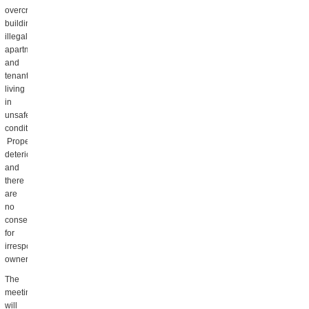
overcrowded
buildings,
illegal
apartments,
and
tenants
living
in
unsafe
conditions.
Property
deteriorates
and
there
are
no
consequences
for
irresponsible
owners.
The
meeting
will