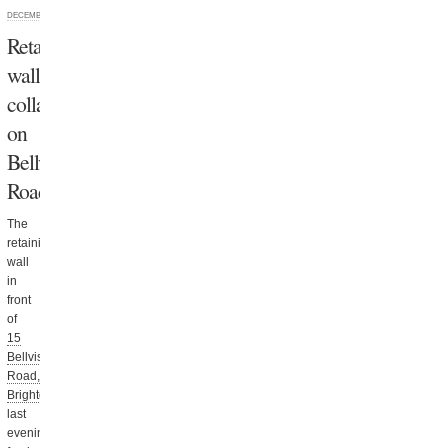
DECEMBER 10, 2013
Retaining
wall
collapses
on
Bellvista
Road
The
retaining
wall
in
front
of
15
Bellvista
Road,
Brighton
collapsed
last
evening,