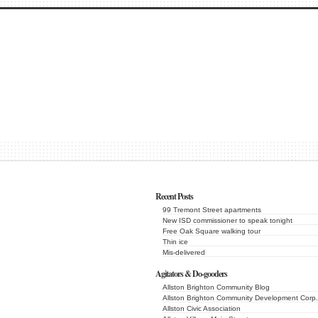
Recent Posts
99 Tremont Street apartments
New ISD commissioner to speak tonight
Free Oak Square walking tour
Thin ice
Mis-delivered
Agitators & Do-gooders
Allston Brighton Community Blog
Allston Brighton Community Development Corp.
Allston Civic Association