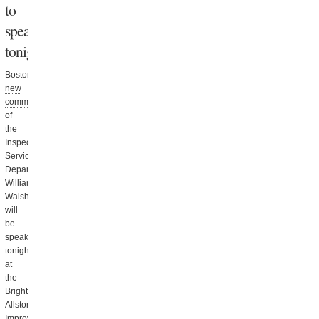
to
speak
tonight
Boston’s
new
commissioner
of
the
Inspectional
Services
Department,
William
Walsh,
will
be
speaking
tonight
at
the
Brighton
Allston
Improvement