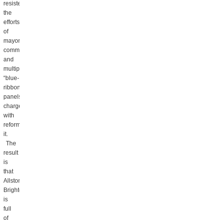
resisted
the
efforts
of
mayors,
commissioners,
and
multiple
“blue-
ribbon”
panels
charged
with
reforming
it.
The
result
is
that
Allston
Brighton
is
full
of