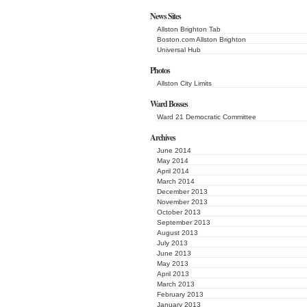
News Sites
Allston Brighton Tab
Boston.com Allston Brighton
Universal Hub
Photos
Allston City Limits
Ward Bosses
Ward 21 Democratic Committee
Archives
June 2014
May 2014
April 2014
March 2014
December 2013
November 2013
October 2013
September 2013
August 2013
July 2013
June 2013
May 2013
April 2013
March 2013
February 2013
January 2013