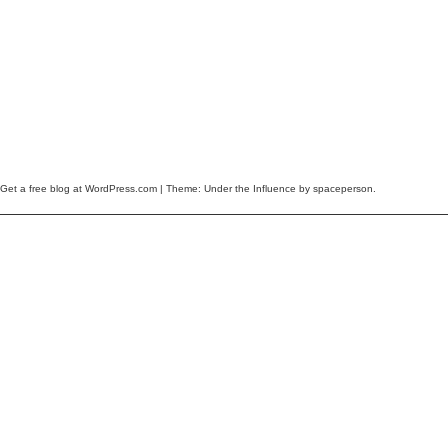
Get a free blog at WordPress.com
| Theme: Under the Influence by
spaceperson
.