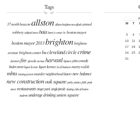
Tags
allston
A
37 north beacon
armed
M
T
allston brighton newsflash
baia
robbery
boston mayor
ashford street
barry's corner
bc
3
4
brighton
10
11
boston mayor 2013
brighton
17
18
crime
cleveland circle
bu
avenue
brighton center
24
25
harvard
fire
31
john connolly
domino's
glenville avenue
hipsters
marty walsh
linden street
liquor licenses
liquor license
local business
mbta
new balance
murder
neighborhood history
missing person
new construction
oak square
pets
parks
parties
pratt
restaurants
ringer park
single family
street
skating club of boston
union square
underage drinking
students