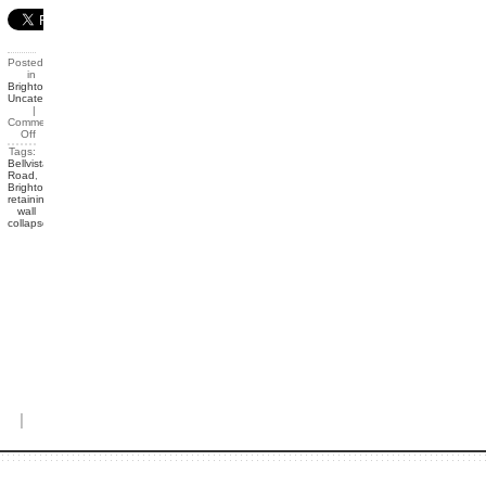
Posted
in
Brighton
,
Uncategorized
|
Comments
Off
Tags:
Bellvista
Road
,
Brighton
,
retaining
wall
collapse
|