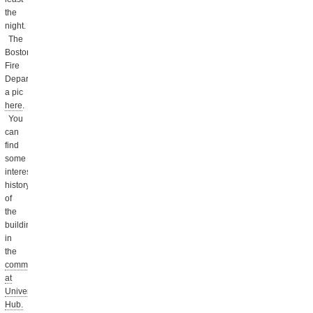
the
night.
The
Boston
Fire
Department posted
a pic
here
.
You
can
find
some
interesting
history
of
the
buildings
in
the
comments
at
Universal
Hub.