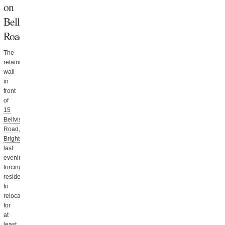
on
Bellvista
Road
The
retaining
wall
in
front
of
15
Bellvista
Road,
Brighton
collapsed
last
evening,
forcing
residents
to
relocate
for
at
least