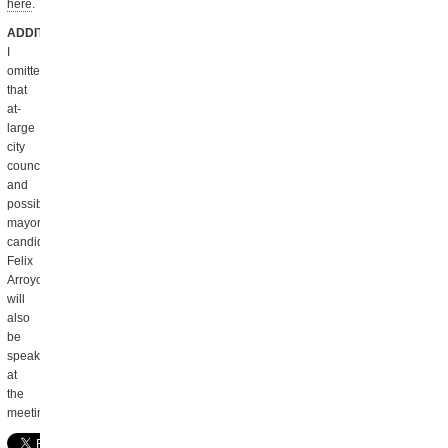
here
.
ADDITION
:
I
omitted
that
at-
large
city
councilor
and
possible
mayoral
candidate
Felix
Arroyo
will
also
be
speaking
at
the
meeting.