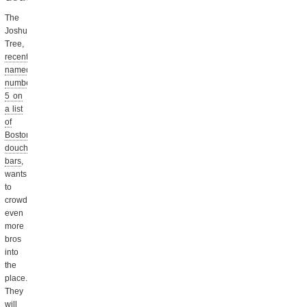
The
Joshua
Tree,
recently
named
number
5 on
a list
of
Boston’s
douchiest
bars
,
wants
to
crowd
even
more
bros
into
the
place.
They
will