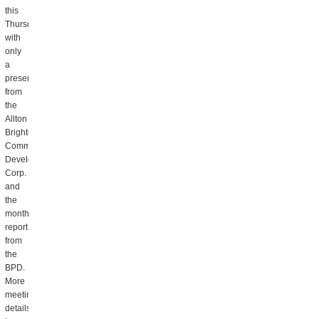
this
Thursday,
with
only
a
presentation
from
the
Allton
Brighton
Community
Development
Corp.
and
the
monthly
report
from
the
BPD.
More
meeting
details