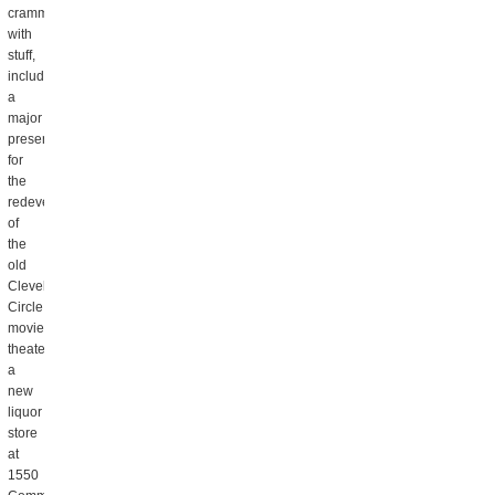
crammed
with
stuff,
including
a
major
presentation
for
the
redevelopment
of
the
old
Cleveland
Circle
movie
theater,
a
new
liquor
store
at
1550