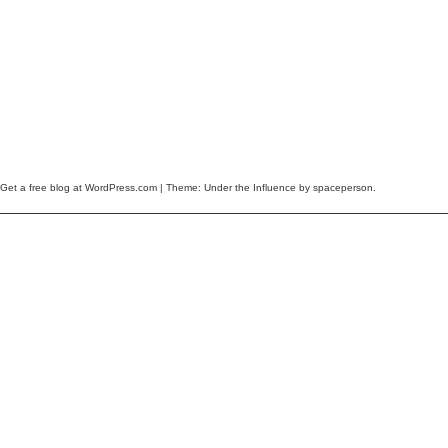
Get a free blog at WordPress.com
| Theme: Under the Influence by
spaceperson
.