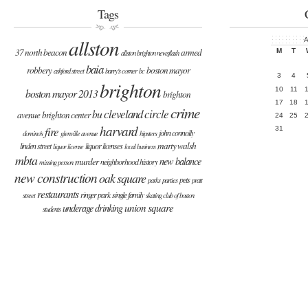
Tags
allston
A
37 north beacon
armed
M
T
allston brighton newsflash
baia
robbery
boston mayor
ashford street
barry's corner
bc
3
4
brighton
10
11
boston mayor 2013
brighton
17
18
crime
cleveland circle
bu
avenue
brighton center
24
25
harvard
fire
31
john connolly
domino's
glenville avenue
hipsters
marty walsh
linden street
liquor licenses
liquor license
local business
mbta
new balance
murder
neighborhood history
missing person
new construction
oak square
pets
parks
parties
pratt
restaurants
ringer park
single family
street
skating club of boston
union square
underage drinking
students