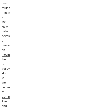
bus
routes
relating
to
the
New
Balance
development,
a
presentation
on
moving
the
BC
trolley
stop
to
the
center
of
Commonwealth
Avenue,
and