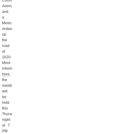
Commonwealth
Avenue,
and
a
Mexican
restaurant
up
the
road
at
1620.
More
information
here
,
the
meeting
will
be
held
this
Thursday
night
at 7
PM