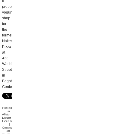
a
proposed
yogurt
shop
for
the
former
Naked
Pizza
at
433
Washington
Street
in
Brighton
Center.
Posted
in
Allston
,
Liquor
Licensing
|
Comments
Off