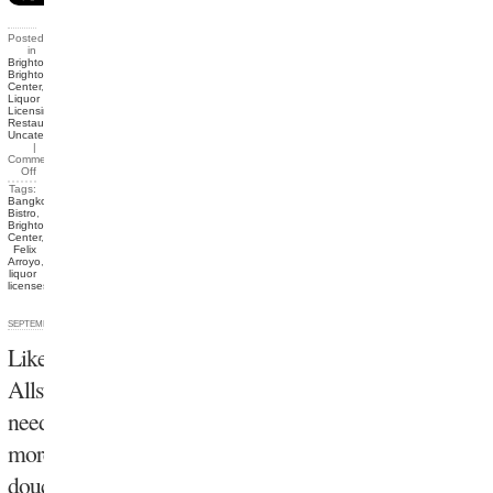
Posted
in
Brighton
,
Brighton
Center
,
Liquor
Licensing
,
Restaurants
,
Uncategorized
|
Comments
Off
Tags:
Bangkok
Bistro
,
Brighton
Center
,
Felix
Arroyo
,
liquor
licenses
SEPTEMBER 30, 2012
Like
Allston
needs
more
douchebags