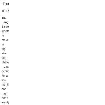
Thai
makeover
The
Bangkok
Bistro
wants
to
move
to
the
site
that
Naked
Pizza
occupied
for a
few
months
and
has
been
empty