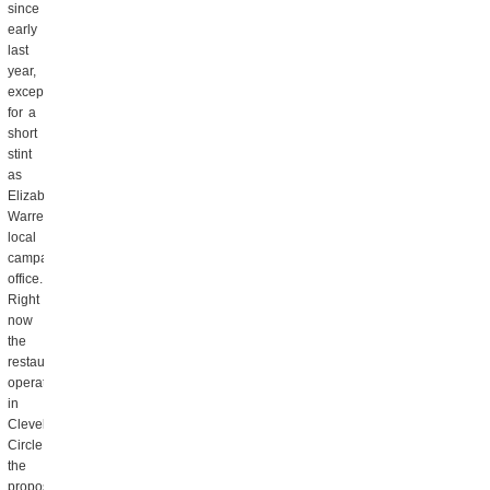
since
early
last
year,
except
for a
short
stint
as
Elizabeth
Warren’s
local
campaign
office.
Right
now
the
restaurant
operates
in
Cleveland
Circle,
the
proposed