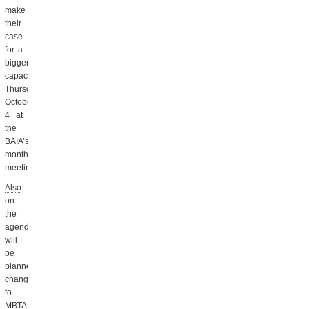
make
their
case
for a
bigger
capacity
Thursday,
October
4 at
the
BAIA’s
monthly
meeting.
Also
on
the
agenda
will
be
planned
changes
to
MBTA