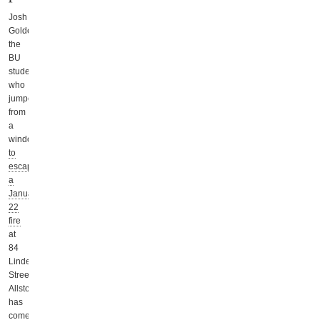
Josh
Goldenberg,
the
BU
student
who
jumped
from
a
window
to
escape
a
January
22
fire
at
84
Linden
Street,
Allston,
has
come