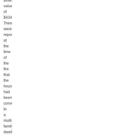
assessed
value
of
$434,800.
There
were
reports
at
the
time
of
the
fire
that
the
house
had
been
converted
to
a
multi-
family
dwelling.