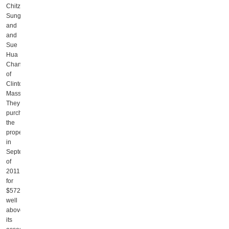
Chitz
Sung
and
and
Sue
Hua
Chang,
of
Clinton,
Massachusetts.
They
purchased
the
property
in
September
of
2011
for
$572,500,
well
above
its