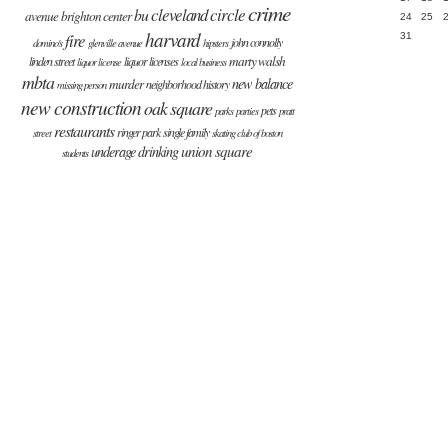
crime
cleveland circle
bu
avenue
brighton center
24
25
harvard
fire
31
john connolly
domino's
glenville avenue
hipsters
marty walsh
linden street
liquor licenses
liquor license
local business
mbta
new balance
murder
neighborhood history
missing person
new construction
oak square
pets
parks
parties
pratt
restaurants
ringer park
single family
street
skating club of boston
union square
underage drinking
students