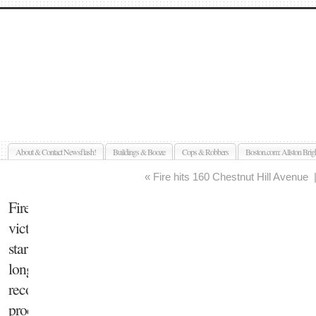
Allston Brighton Newsflash
About & Contact Newsflash!
Buildings & Booze
Cops & Robbers
Boston.com: Allston Brig
«
Fire hits 160 Chestnut Hill Avenue
Fire
victim
starts
long
recovery
process