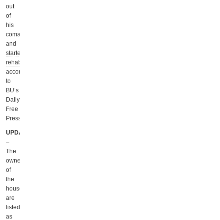
out
of
his
coma
and
started
rehab
,
according
to
BU’s
Daily
Free
Press.
UPDATE
–
The
owners
of
the
house
are
listed
as