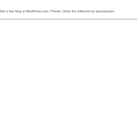
Get a free blog at WordPress.com
| Theme: Under the Influence by
spaceperson
.