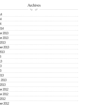
Archives
14
4
4
014
r 2013
r 2013
 2013
er 2013
2013
3
13
3
3
013
 2013
 2013
r 2012
r 2012
 2012
er 2012