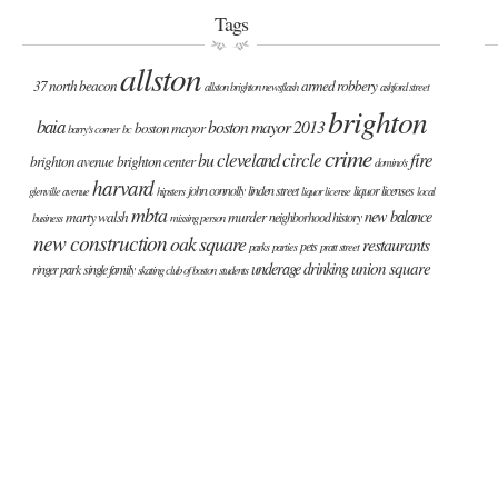
Tags
allston
37 north beacon
armed robbery
allston brighton newsflash
ashford street
brighton
baia
boston mayor 2013
boston mayor
barry's corner
bc
crime
cleveland circle
fire
bu
brighton avenue
brighton center
domino's
harvard
john connolly
linden street
liquor licenses
glenville avenue
hipsters
liquor license
local
mbta
new balance
marty walsh
murder
neighborhood history
business
missing person
new construction
oak square
restaurants
pets
parks
parties
pratt street
union square
underage drinking
ringer park
single family
skating club of boston
students