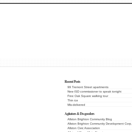
Recent Posts
99 Tremont Street apartments
New ISD commissioner to speak tonight
Free Oak Square walking tour
Thin ice
Mis-delivered
Agitators & Do-gooders
Allston Brighton Community Blog
Allston Brighton Community Development Corp.
Allston Civic Association