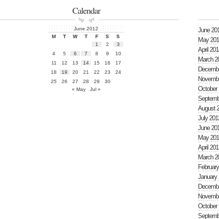
Calendar
June 2012
June 20
M
T
W
T
F
S
S
May 201
1
2
3
April 201
4
5
6
7
8
9
10
March 2
11
12
13
14
15
16
17
Decembe
18
19
20
21
22
23
24
Novembe
25
26
27
28
29
30
October
« May
Jul »
Septemb
August 
July 201
June 20
May 201
April 201
March 2
February
January
Decembe
Novembe
October
Septemb