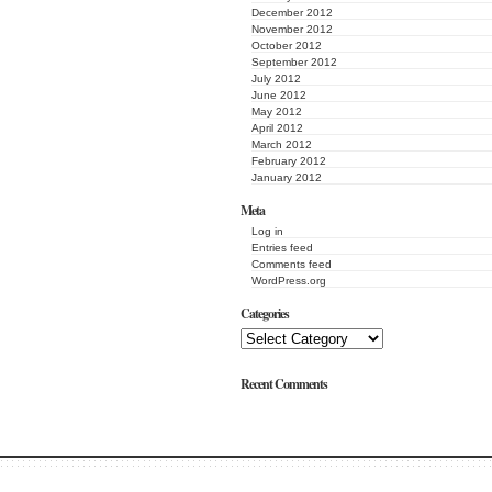
December 2012
November 2012
October 2012
September 2012
July 2012
June 2012
May 2012
April 2012
March 2012
February 2012
January 2012
Meta
Log in
Entries feed
Comments feed
WordPress.org
Categories
Recent Comments