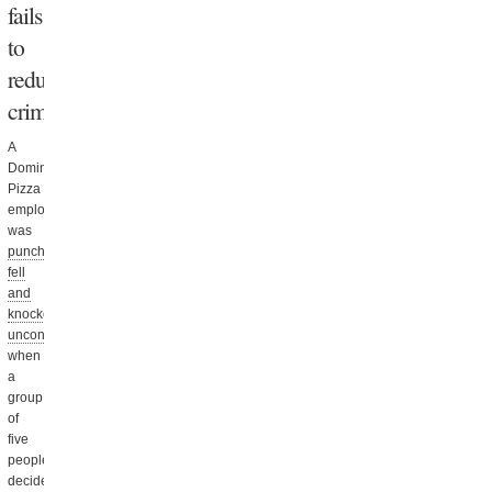
fails
to
reduce
crime
A
Domino’s
Pizza
employee
was
punched,
fell
and
knocked
unconscious
when
a
group
of
five
people
decided