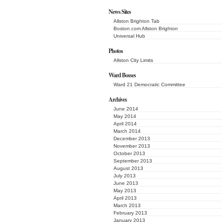
News Sites
Allston Brighton Tab
Boston.com Allston Brighton
Universal Hub
Photos
Allston City Limits
Ward Bosses
Ward 21 Democratic Committee
Archives
June 2014
May 2014
April 2014
March 2014
December 2013
November 2013
October 2013
September 2013
August 2013
July 2013
June 2013
May 2013
April 2013
March 2013
February 2013
January 2013