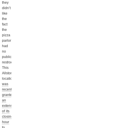
they
didn’t
like
the
fact
the
pizza
parlor
had
no
public
restrooms.
This
Allston
location
was
recently
granted
an
extension
of its
closing
hour
to