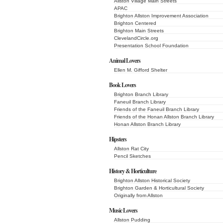
Allston Village Main Streets
APAC
Brighton Allston Improvement Association
Brighton Centered
Brighton Main Streets
ClevelandCircle.org
Presentation School Foundation
Animal Lovers
Ellen M. Gifford Shelter
Book Lovers
Brighton Branch Library
Faneuil Branch Library
Friends of the Faneuil Branch Library
Friends of the Honan Allston Branch Library
Honan Allston Branch Library
Hipsters
Allston Rat City
Pencil Sketches
History & Horticulture
Brighton Allston Historical Society
Brighton Garden & Horticultural Society
Originally from Allston
Music Lovers
Allston Pudding